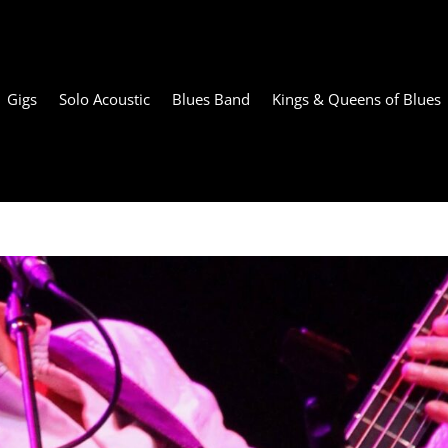
Gigs
Solo Acoustic
Blues Band
Kings & Queens of Blues