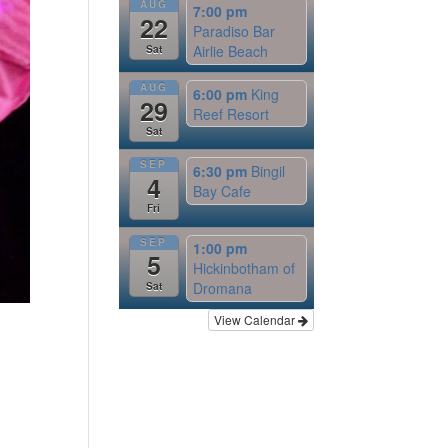
AUG
7:00 pm
22
Paradiso Bar
Airlie Beach
Sat
AUG
6:00 pm
King
29
Reef Resort
Sat
SEP
6:30 pm
Bingil
4
Bay Cafe
Fri
SEP
1:00 pm
5
Hickinbotham of
Dromana
Sat
View Calendar