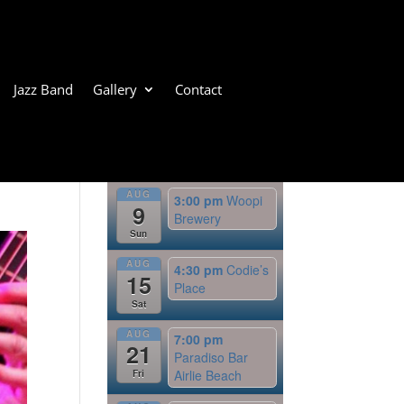
Jazz Band
Gallery
Contact
Upcoming Events
AUG
3:00 pm
Woopi
9
Brewery
Sun
AUG
4:30 pm
Codie’s
15
Place
Sat
AUG
7:00 pm
21
Paradiso Bar
Airlie Beach
Fri