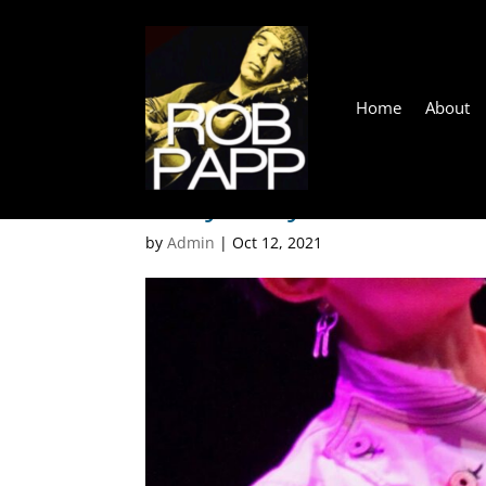
Home
About
Robyn Payne
by
Admin
|
Oct 12, 2021