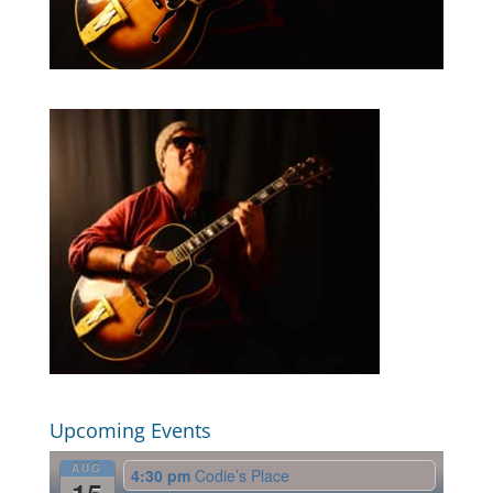
Upcoming Events
AUG
4:30 pm
Codie’s Place