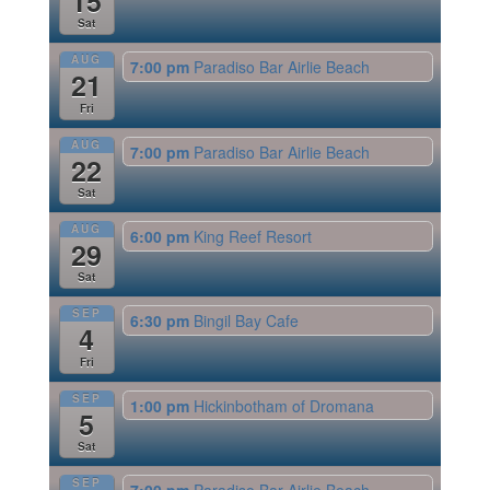
15
Sat
AUG
7:00 pm
Paradiso Bar Airlie Beach
21
Fri
AUG
7:00 pm
Paradiso Bar Airlie Beach
22
Sat
AUG
6:00 pm
King Reef Resort
29
Sat
SEP
6:30 pm
Bingil Bay Cafe
4
Fri
SEP
1:00 pm
Hickinbotham of Dromana
5
Sat
SEP
7:00 pm
Paradiso Bar Airlie Beach