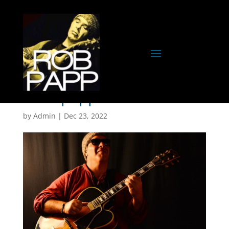
robb papp-5
by
Admin
|
Dec 23, 2022