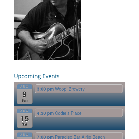
Upcoming Events
AUG
3:00 pm
Woopi Brewery
9
Sun
AUG
4:30 pm
Codie’s Place
15
Sat
AUG
7:00 pm
Paradiso Bar Airlie Beach