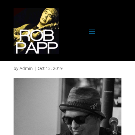
Rob-GPO
by
Admin
|
Oct 13, 2019