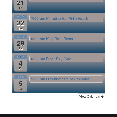
21
Fri
AUG
7:00 pm
Paradiso Bar Airlie Beach
22
Sat
AUG
6:00 pm
King Reef Resort
29
Sat
SEP
6:30 pm
Bingil Bay Cafe
4
Fri
SEP
1:00 pm
Hickinbotham of Dromana
5
Sat
View Calendar