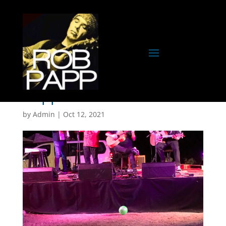
CopperBella
by
Admin
|
Oct 12, 2021