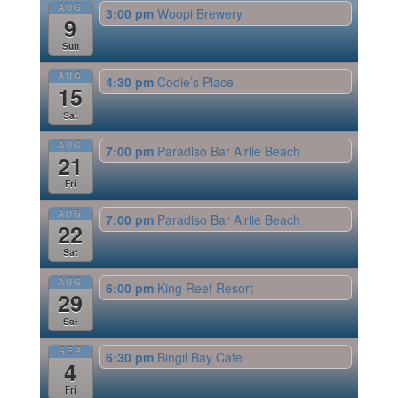
AUG
3:00 pm
Woopi Brewery
9
Sun
AUG
4:30 pm
Codie’s Place
15
Sat
AUG
7:00 pm
Paradiso Bar Airlie Beach
21
Fri
AUG
7:00 pm
Paradiso Bar Airlie Beach
22
Sat
AUG
6:00 pm
King Reef Resort
29
Sat
SEP
6:30 pm
Bingil Bay Cafe
4
Fri