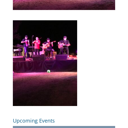
Upcoming Events