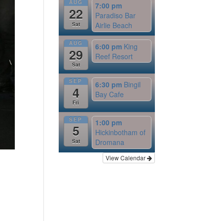
AUG
7:00 pm
22
Paradiso Bar
Airlie Beach
Sat
AUG
6:00 pm
King
29
Reef Resort
Sat
SEP
6:30 pm
Bingil
4
Bay Cafe
Fri
SEP
1:00 pm
5
Hickinbotham of
Dromana
Sat
View Calendar