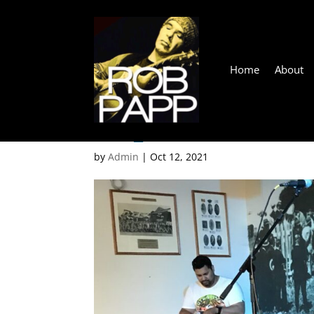
Home
About
IMG_1378
by
Admin
|
Oct 12, 2021