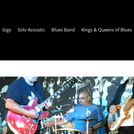
Gigs
Solo Acoustic
Blues Band
Kings & Queens of Blues