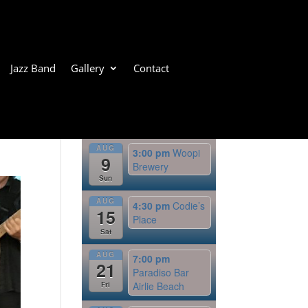
Jazz Band
Gallery
Contact
Upcoming Events
AUG
3:00 pm
Woopi
9
Brewery
Sun
AUG
4:30 pm
Codie’s
15
Place
Sat
AUG
7:00 pm
21
Paradiso Bar
Airlie Beach
Fri