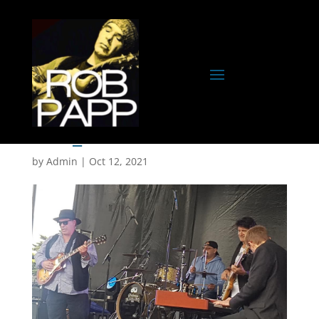
IMG_0007
by
Admin
|
Oct 12, 2021