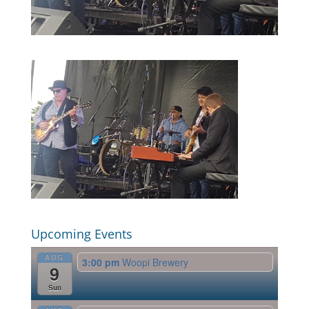
Upcoming Events
AUG
3:00 pm
Woopi Brewery
9
Sun