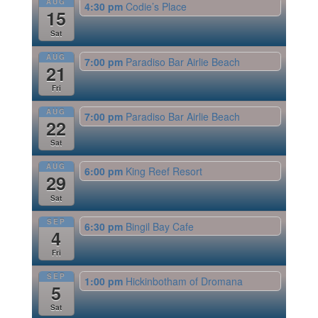
AUG
4:30 pm
Codie’s Place
15
Sat
AUG
7:00 pm
Paradiso Bar Airlie Beach
21
Fri
AUG
7:00 pm
Paradiso Bar Airlie Beach
22
Sat
AUG
6:00 pm
King Reef Resort
29
Sat
SEP
6:30 pm
Bingil Bay Cafe
4
Fri
SEP
1:00 pm
Hickinbotham of Dromana
5
Sat