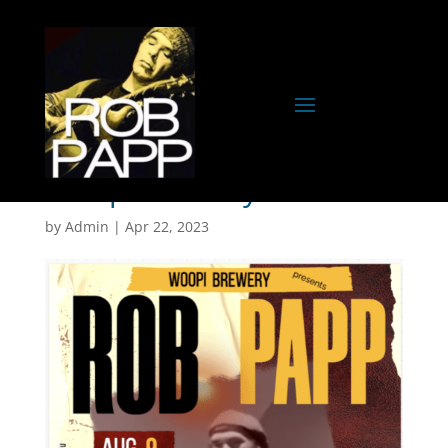
Woopi Brewery
by
Admin
|
Apr 22, 2023