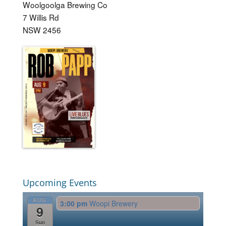
Woolgoolga Brewing Co
7 Willis Rd
NSW 2456
Upcoming Events
AUG
3:00 pm
Woopi Brewery
9
Sun