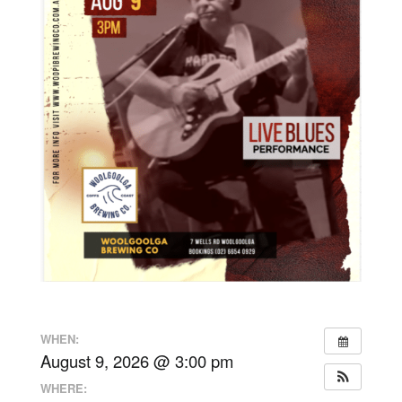
WHEN:
August 9, 2026 @ 3:00 pm
WHERE: