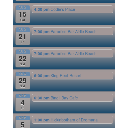
AUG
4:30 pm
Codie’s Place
15
Sat
AUG
7:00 pm
Paradiso Bar Airlie Beach
21
Fri
AUG
7:00 pm
Paradiso Bar Airlie Beach
22
Sat
AUG
6:00 pm
King Reef Resort
29
Sat
SEP
6:30 pm
Bingil Bay Cafe
4
Fri
SEP
1:00 pm
Hickinbotham of Dromana
5