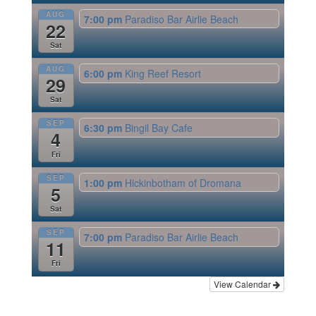
AUG
7:00 pm
Paradiso Bar Airlie Beach
22
Sat
AUG
6:00 pm
King Reef Resort
29
Sat
SEP
6:30 pm
Bingil Bay Cafe
4
Fri
SEP
1:00 pm
Hickinbotham of Dromana
5
Sat
SEP
7:00 pm
Paradiso Bar Airlie Beach
11
Fri
View Calendar