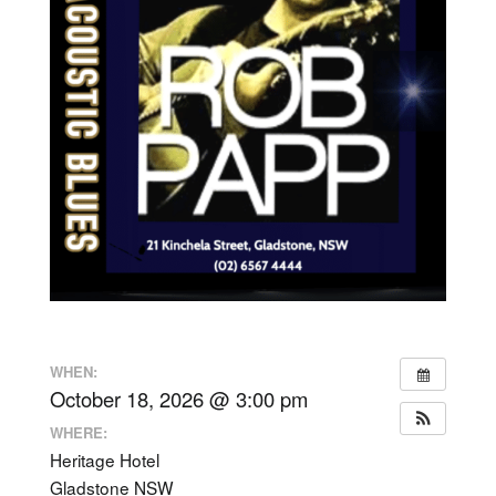
WHEN:
October 18, 2026 @ 3:00 pm
WHERE:
Heritage Hotel
Gladstone NSW