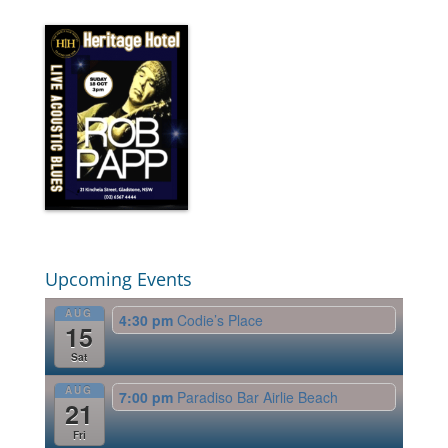
Upcoming Events
AUG
4:30 pm
Codie’s Place
15
Sat
AUG
7:00 pm
Paradiso Bar Airlie Beach
21
Fri