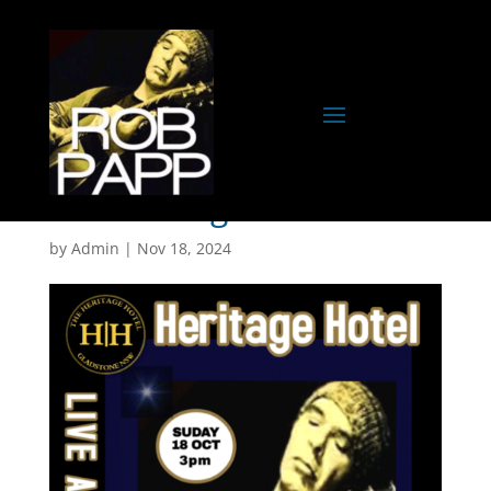
The Heritage- Gladstone
by
Admin
|
Nov 18, 2024