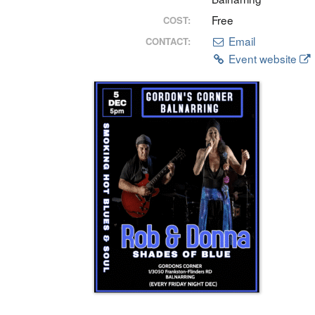
Free
COST:
Email
CONTACT:
Event website