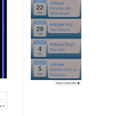
AUG
7:00 pm
22
Paradiso Bar
Airlie Beach
Sat
AUG
6:00 pm
King
29
Reef Resort
Sat
SEP
6:30 pm
Bingil
4
Bay Cafe
Fri
SEP
1:00 pm
5
Hickinbotham of
Dromana
Sat
View Calendar
ar