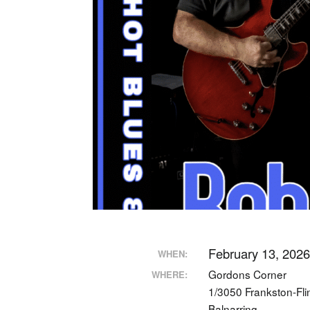
February 13, 202
WHEN:
Gordons Corner
WHERE:
1/3050 Frankston-Fl
Balnarring