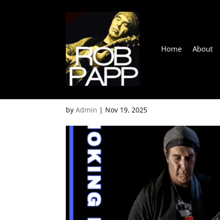
Home
About
Gordons Corner, Balna
by
Admin
|
Nov 19, 2025