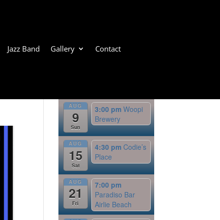
Jazz Band
Gallery
Contact
Upcoming Events
AUG
3:00 pm
Woopi
9
Brewery
Sun
AUG
4:30 pm
Codie’s
15
Place
Sat
AUG
7:00 pm
21
Paradiso Bar
Airlie Beach
Fri