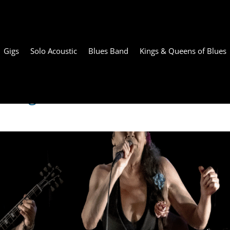
Gigs
Solo Acoustic
Blues Band
Kings & Queens of Blues
rring