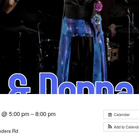
6 @ 5:00 pm – 8:00 pm
Calendar
Add to Calend
inders Rd