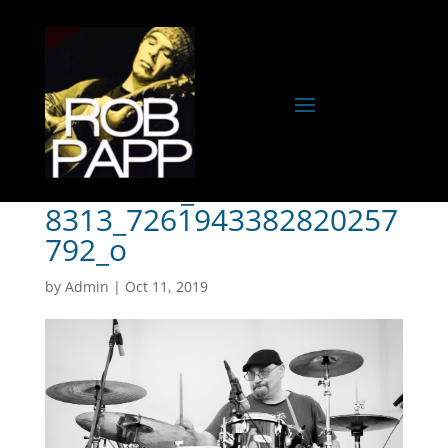
72480185_253712347304
8313_7261943382820257
792_o
by
Admin
|
Oct 11, 2019