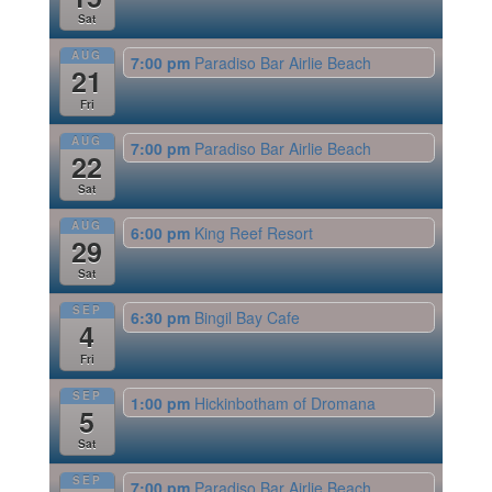
Sat
AUG
7:00 pm
Paradiso Bar Airlie Beach
21
Fri
AUG
7:00 pm
Paradiso Bar Airlie Beach
22
Sat
AUG
6:00 pm
King Reef Resort
29
Sat
SEP
6:30 pm
Bingil Bay Cafe
4
Fri
SEP
1:00 pm
Hickinbotham of Dromana
5
Sat
SEP
7:00 pm
Paradiso Bar Airlie Beach