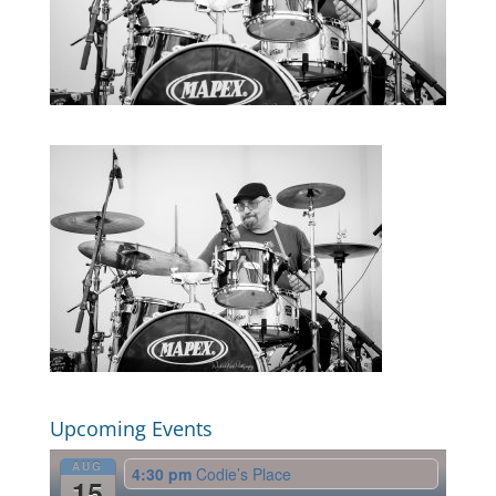
Upcoming Events
AUG
4:30 pm
Codie’s Place
15